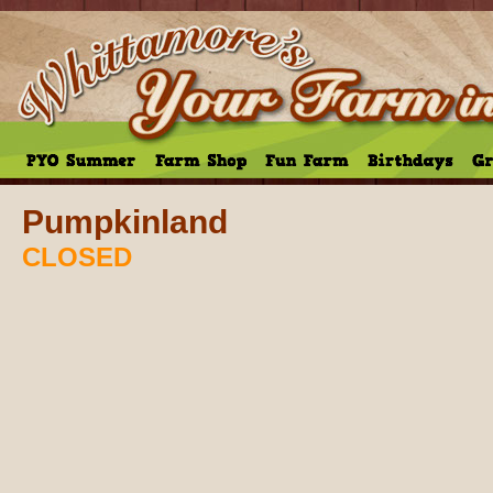
Pumpkinland
CLOSED