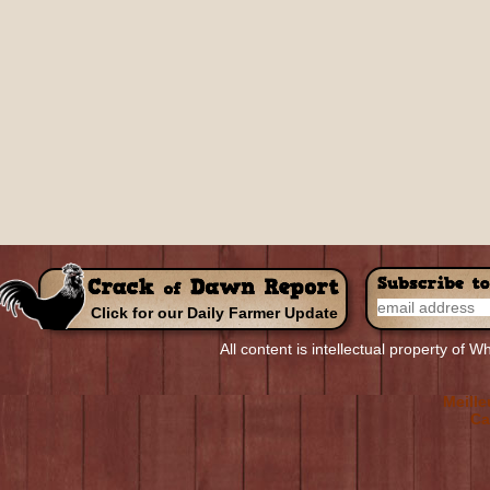
Click for our Daily Farmer Update
All content is intellectual property of
R
Top Non-
Meill
Meille
Ca