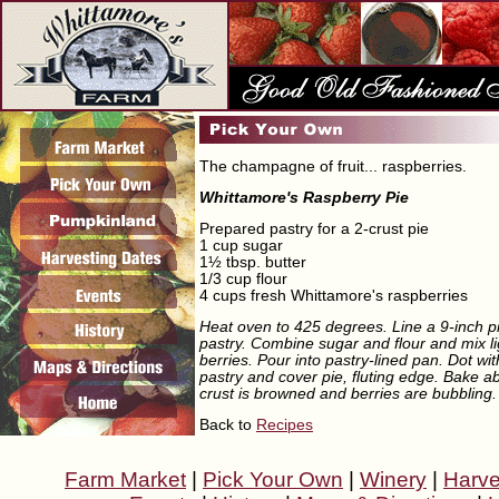
The champagne of fruit... raspberries.
Whittamore's Raspberry Pie
Prepared pastry for a 2-crust pie
1 cup sugar
1½ tbsp. butter
1/3 cup flour
4 cups fresh Whittamore's raspberries
Heat oven to 425 degrees. Line a 9-inch pi
pastry. Combine sugar and flour and mix li
berries. Pour into pastry-lined pan. Dot wit
pastry and cover pie, fluting edge. Bake ab
crust is browned and berries are bubbling.
Back to
Recipes
Farm Market
|
Pick Your Own
|
Winery
|
Harve