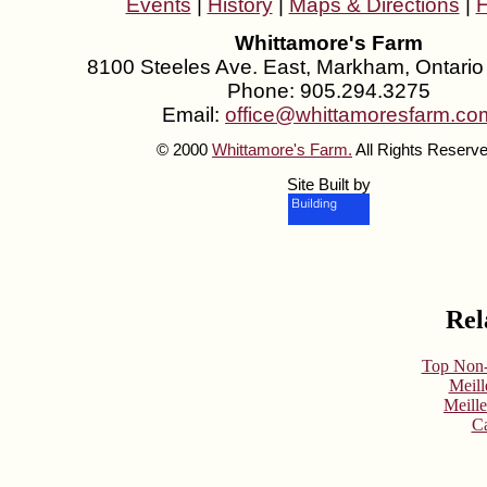
Events
|
History
|
Maps & Directions
|
Whittamore's Farm
8100 Steeles Ave. East, Markham, Ontari
Phone: 905.294.3275
Email:
office@whittamoresfarm.co
© 2000
Whittamore's Farm.
All Rights Reserve
Site Built by
Rel
Top Non-
Meill
Meill
Ca