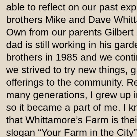
able to reflect on our past ex
brothers Mike and Dave Whitt
Own from our parents Gilbert 
dad is still working in his gar
brothers in 1985 and we conti
we strived to try new things,
offerings to the community. Re
many generations, I grew up i
so it became a part of me. I 
that Whittamore’s Farm is the
slogan “Your Farm in the City”