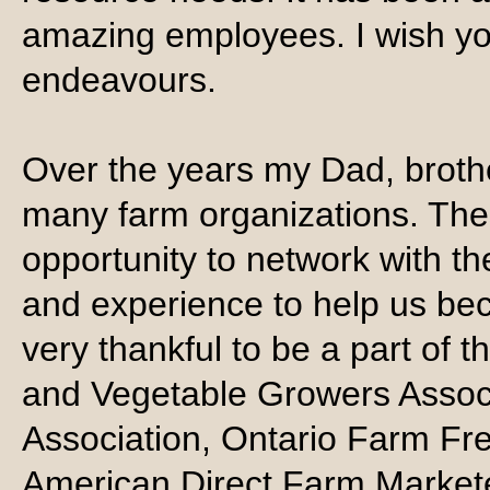
amazing employees. I wish you 
endeavours.
Over the years my Dad, broth
many farm organizations. The
opportunity to network with 
and experience to help us bec
very thankful to be a part of 
and Vegetable Growers Associ
Association, Ontario Farm Fr
American Direct Farm Markete