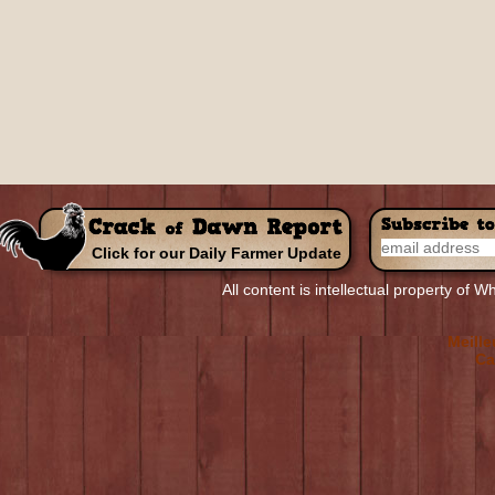
Click for our Daily Farmer Update
R
All content is intellectual property of
Top Non-
Meill
Meille
Ca