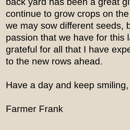
back yard has been a great gif
continue to grow crops on the 
we may sow different seeds, b
passion that we have for this 
grateful for all that I have ex
to the new rows ahead.
Have a day and keep smiling,
Farmer Frank