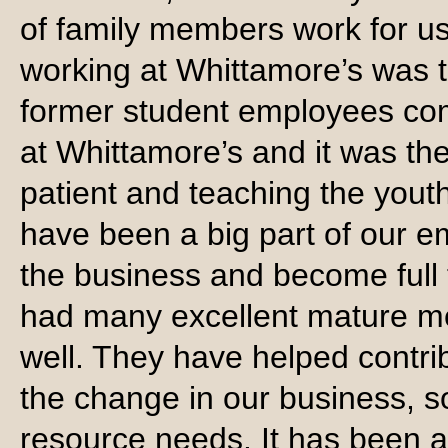
of family members work for us
working at Whittamore’s was the
former student employees come
at Whittamore’s and it was the 
patient and teaching the youth
have been a big part of our
the business and become full
had many excellent mature 
well. They have helped contri
the change in our business, s
resource needs. It has been a