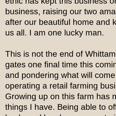
ethic has kept this business o
business, raising our two am
after our beautiful home and k
us all. I am one lucky man.
This is not the end of Whitta
gates one final time this comi
and pondering what will come 
operating a retail farming busi
Growing up on this farm has m
things I have. Being able to o