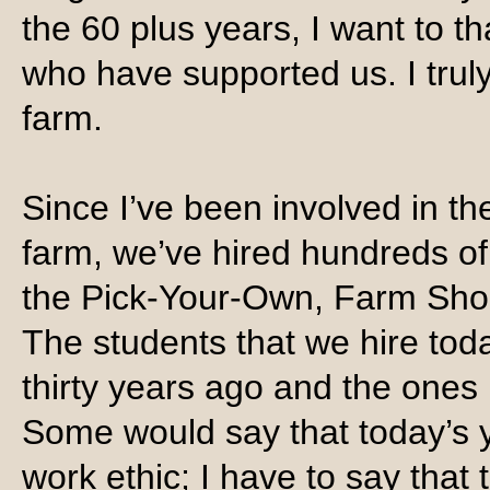
the 60 plus years, I want to t
who have supported us. I trul
farm.
Since I’ve been involved in th
farm, we’ve hired hundreds of
the Pick-Your-Own, Farm Sho
The students that we hire tod
thirty years ago and the ones
Some would say that today’s 
work ethic; I have to say that 