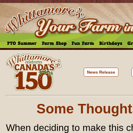
News Release
Some Thought
When deciding to make this c