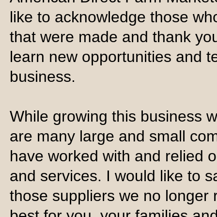
like to acknowledge those who
that were made and thank you 
learn new opportunities and t
business.
While growing this business 
are many large and small com
have worked with and relied o
and services. I would like to s
those suppliers we no longer r
best for you, your families a