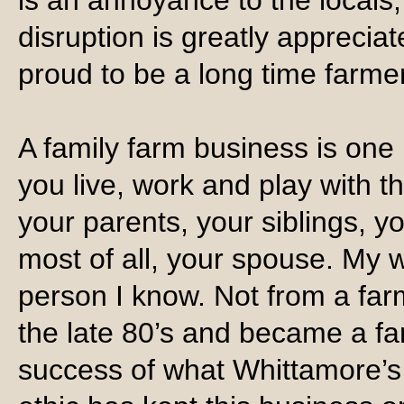
is an annoyance to the locals;
disruption is greatly appreci
proud to be a long time farmer
A family farm business is one 
you live, work and play with 
your parents, your siblings, 
most of all, your spouse. My 
person I know. Not from a fa
the late 80’s and became a fa
success of what Whittamore’s 