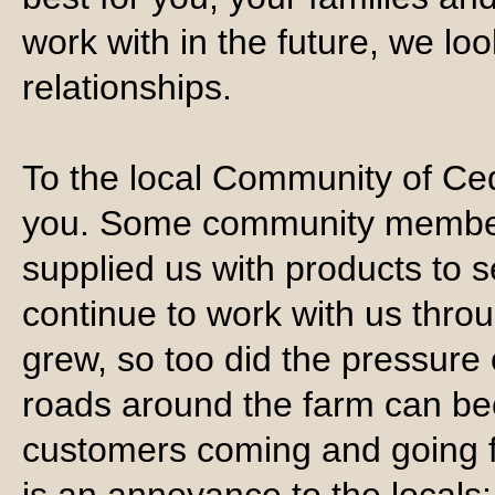
work with in the future, we lo
relationships.
To the local Community of Ce
you. Some community member
supplied us with products to 
continue to work with us thro
grew, so too did the pressure 
roads around the farm can be
customers coming and going fo